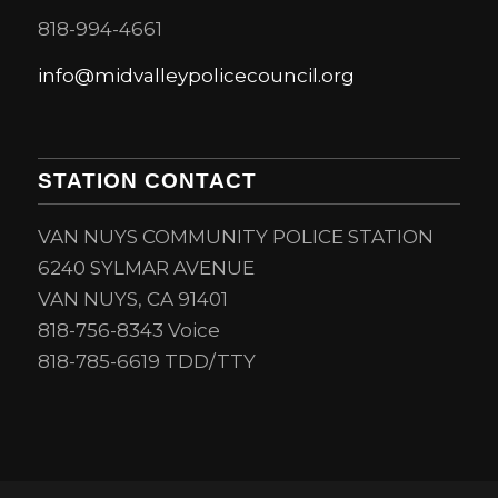
818-994-4661
info@midvalleypolicecouncil.org
STATION CONTACT
VAN NUYS COMMUNITY POLICE STATION
6240 SYLMAR AVENUE
VAN NUYS, CA 91401
818-756-8343 Voice
818-785-6619 TDD/TTY