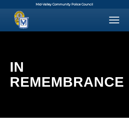
Mid-Valley Community Police Council
IN
REMEMBRANCE