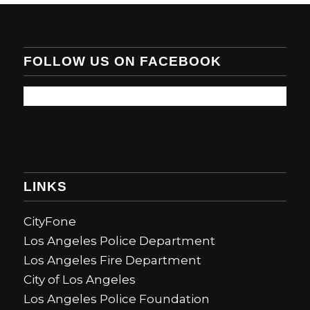
FOLLOW US ON FACEBOOK
LINKS
CityFone
Los Angeles Police Department
Los Angeles Fire Department
City of Los Angeles
Los Angeles Police Foundation