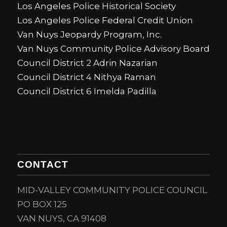
Los Angeles Police Historical Society
Los Angeles Police Federal Credit Union
Van Nuys Jeopardy Program, Inc.
Van Nuys Community Police Advisory Board
Council District 2 Adrin Nazarian
Council District 4 Nithya Raman
Council District 6 Imelda Padilla
CONTACT
MID-VALLEY COMMUNITY POLICE COUNCIL
PO BOX 125
VAN NUYS, CA 91408