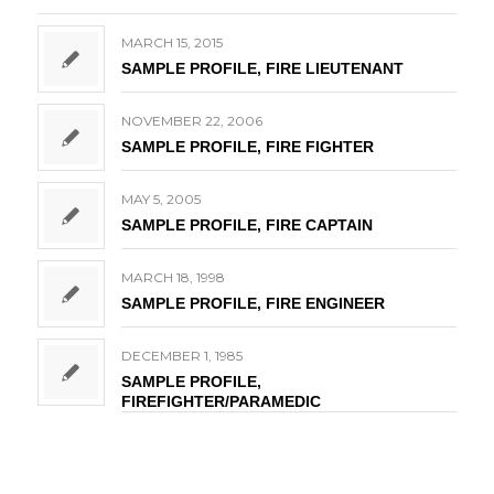
MARCH 15, 2015
SAMPLE PROFILE, FIRE LIEUTENANT
NOVEMBER 22, 2006
SAMPLE PROFILE, FIRE FIGHTER
MAY 5, 2005
SAMPLE PROFILE, FIRE CAPTAIN
MARCH 18, 1998
SAMPLE PROFILE, FIRE ENGINEER
DECEMBER 1, 1985
SAMPLE PROFILE,
FIREFIGHTER/PARAMEDIC