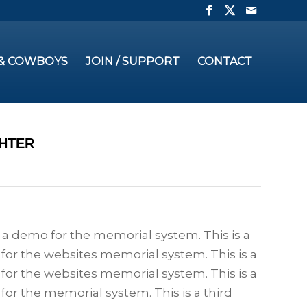
 & COWBOYS
JOIN / SUPPORT
CONTACT
GHTER
s a demo for the memorial system. This is a
for the websites memorial system. This is a
for the websites memorial system. This is a
for the memorial system. This is a third