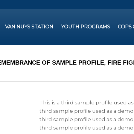
VAN NUYS STATION
YOUTH PROGRAMS
COPS
EMEMBRANCE OF SAMPLE PROFILE, FIRE FI
This is a third sample profile used a
third sample profile used as a demo 
third sample profile used as a demo 
third sample profile used as a demo 