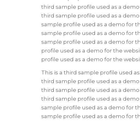
third sample profile used as a demo 
third sample profile used as a demo 
sample profile used as a demo for th
sample profile used as a demo for th
sample profile used as a demo for t
profile used as a demo for the websi
profile used as a demo for the webs
This is a third sample profile used a
third sample profile used as a demo 
third sample profile used as a demo 
third sample profile used as a demo 
sample profile used as a demo for th
sample profile used as a demo for 