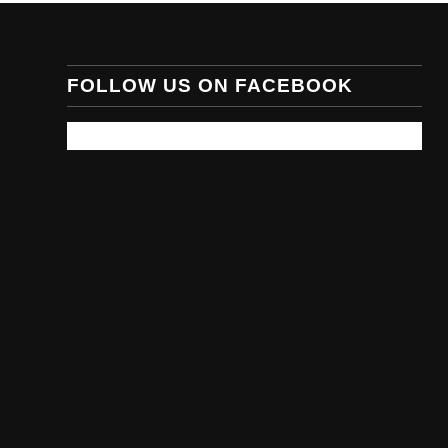
FOLLOW US ON FACEBOOK