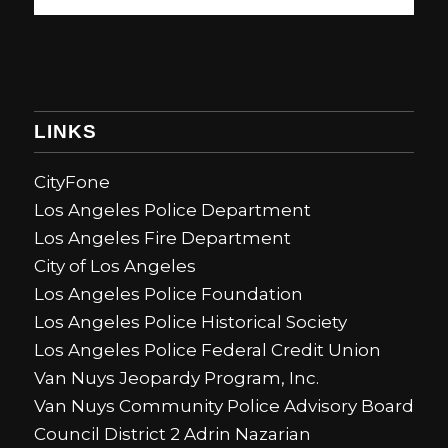
LINKS
CityFone
Los Angeles Police Department
Los Angeles Fire Department
City of Los Angeles
Los Angeles Police Foundation
Los Angeles Police Historical Society
Los Angeles Police Federal Credit Union
Van Nuys Jeopardy Program, Inc.
Van Nuys Community Police Advisory Board
Council District 2 Adrin Nazarian