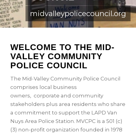
midvalleypolicecouncil.org
WELCOME TO THE MID-
VALLEY COMMUNITY
POLICE COUNCIL
The Mid-Valley Community Police Council
comprises local business
owners, corporate and community
stakeholders plus area residents who share
a commitment to support the LAPD Van
Nuys Area Police Station. MVCPC is a 501 (c)
(3) non-profit organization founded in 1978