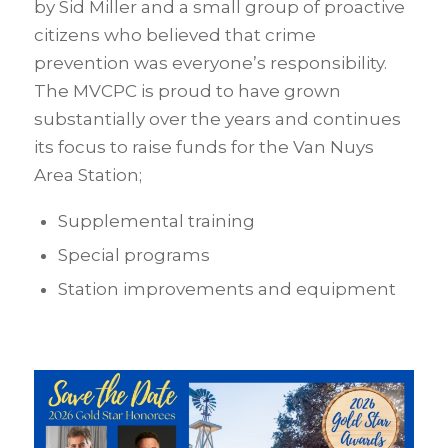
by Sid Miller and a small group of proactive
citizens who believed that crime
prevention was everyone’s responsibility.
The MVCPC is proud to have grown
substantially over the years and continues
its focus to raise funds for the Van Nuys
Area Station;
Supplemental training
Special programs
Station improvements and equipment