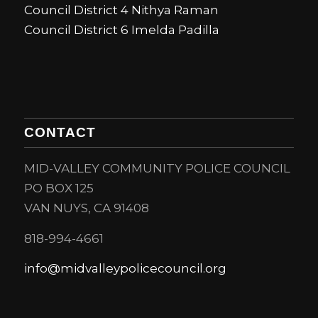
Council District 4 Nithya Raman
Council District 6 Imelda Padilla
CONTACT
MID-VALLEY COMMUNITY POLICE COUNCIL
PO BOX 125
VAN NUYS, CA 91408
818-994-4661
info@midvalleypolicecouncil.org