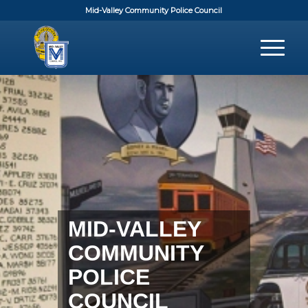
Mid-Valley Community Police Council
MID-VALLEY
COMMUNITY
POLICE
COUNCIL