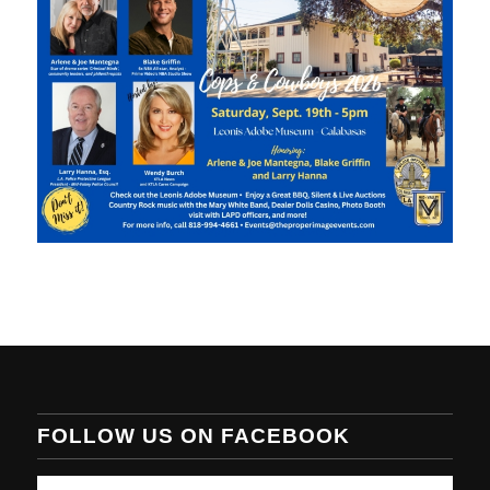
FOLLOW US ON FACEBOOK