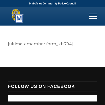
Mid-Valley Community Police Council
[ultimatemember form_id=794]
FOLLOW US ON FACEBOOK