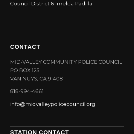
Council District 6 Imelda Padilla
CONTACT
MID-VALLEY COMMUNITY POLICE COUNCIL
PO BOX 125
VAN NUYS, CA 91408
818-994-4661
info@midvalleypolicecouncil.org
STATION CONTACT