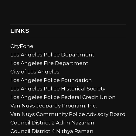
LINKS
CityFone
Los Angeles Police Department
Los Angeles Fire Department
City of Los Angeles
Los Angeles Police Foundation
Los Angeles Police Historical Society
Los Angeles Police Federal Credit Union
Van Nuys Jeopardy Program, Inc.
Van Nuys Community Police Advisory Board
Council District 2 Adrin Nazarian
Council District 4 Nithya Raman