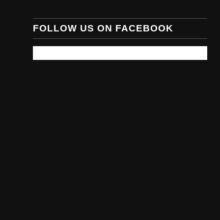
FOLLOW US ON FACEBOOK