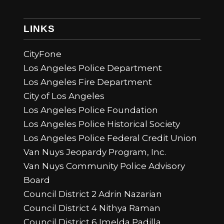
LINKS
CityFone
Los Angeles Police Department
Los Angeles Fire Department
City of Los Angeles
Los Angeles Police Foundation
Los Angeles Police Historical Society
Los Angeles Police Federal Credit Union
Van Nuys Jeopardy Program, Inc.
Van Nuys Community Police Advisory
Board
Council District 2 Adrin Nazarian
Council District 4 Nithya Raman
Council District 6 Imelda Padilla