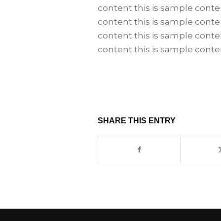
content this is sample conte
content this is sample conte
content this is sample conte
content this is sample conte
SHARE THIS ENTRY