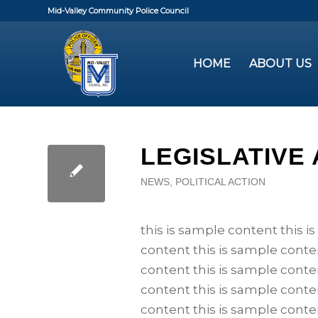
Mid-Valley Community Police Council
HOME
ABOUT US
LEGISLATIVE
NEWS
,
POLITICAL ACTION
this is sample content this i
content this is sample conte
content this is sample conte
content this is sample conte
content this is sample conte