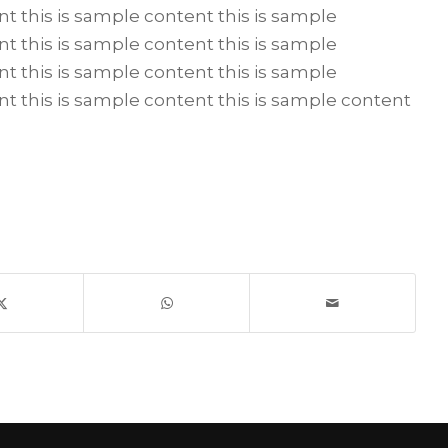
nt this is sample content this is sample
nt this is sample content this is sample
nt this is sample content this is sample
nt this is sample content this is sample content