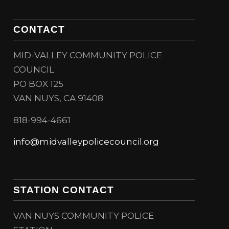
CONTACT
MID-VALLEY COMMUNITY POLICE
COUNCIL
PO BOX 125
VAN NUYS, CA 91408
818-994-4661
info@midvalleypolicecouncil.org
STATION CONTACT
VAN NUYS COMMUNITY POLICE