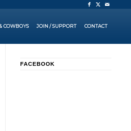
 & COWBOYS
JOIN / SUPPORT
CONTACT
FACEBOOK