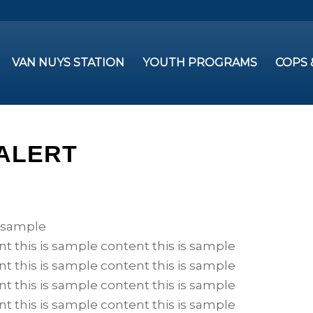
VAN NUYS STATION
YOUTH PROGRAMS
COPS
 ALERT
s sample
nt this is sample content this is sample
nt this is sample content this is sample
nt this is sample content this is sample
nt this is sample content this is sample