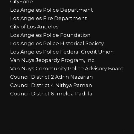
CityFone
Los Angeles Police Department
Los Angeles Fire Department
City of Los Angeles
Los Angeles Police Foundation
Los Angeles Police Historical Society
Los Angeles Police Federal Credit Union
Van Nuys Jeopardy Program, Inc.
Van Nuys Community Police Advisory Board
Council District 2 Adrin Nazarian
Council District 4 Nithya Raman
Council District 6 Imelda Padilla