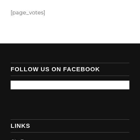
[page_votes]
FOLLOW US ON FACEBOOK
LINKS