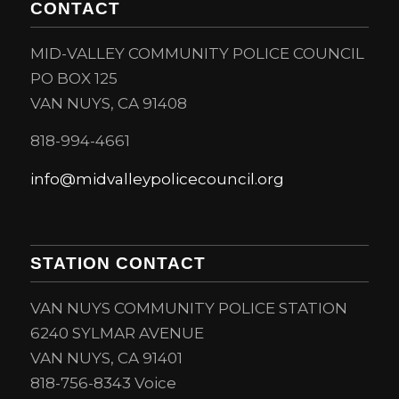
CONTACT
MID-VALLEY COMMUNITY POLICE COUNCIL
PO BOX 125
VAN NUYS, CA 91408
818-994-4661
info@midvalleypolicecouncil.org
STATION CONTACT
VAN NUYS COMMUNITY POLICE STATION
6240 SYLMAR AVENUE
VAN NUYS, CA 91401
818-756-8343 Voice