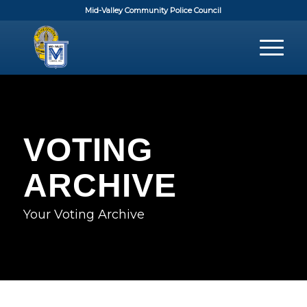
Mid-Valley Community Police Council
VOTING
ARCHIVE
Your Voting Archive